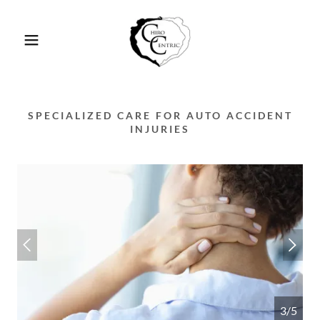
SPECIALIZED CARE FOR AUTO ACCIDENT
INJURIES
3/5