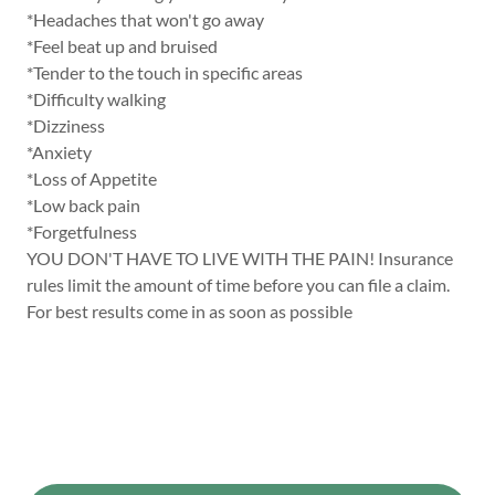
*Headaches that won't go away
*Feel beat up and bruised
*Tender to the touch in specific areas
*Difficulty walking
*Dizziness
*Anxiety
*Loss of Appetite
*Low back pain
*Forgetfulness
YOU DON'T HAVE TO LIVE WITH THE PAIN! Insurance
rules limit the amount of time before you can file a claim.
For best results come in as soon as possible