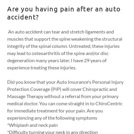
Are you having pain after an auto
accident?
An auto accident can tear and stretch ligaments and
muscles that support the spine weakening the structural
integrity of the spinal column. Untreated, these injuries
may lead to osteoarthritis of the spine and/or disc
degeneration many years later. I have 29 years of
experience treating these injuries.
Did you know that your Auto Insurance's Personal Injury
Protection Coverage (PIP) will cover Chiropractic and
Massage Therapy without a referral from your primary
medical doctor. You can come straight in to ChiroCentric
for immediate treatment for your pain. Are you
experiencing any of the following symptoms
*Whiplash and neck pain
*Difficulty turning your neck in any direction