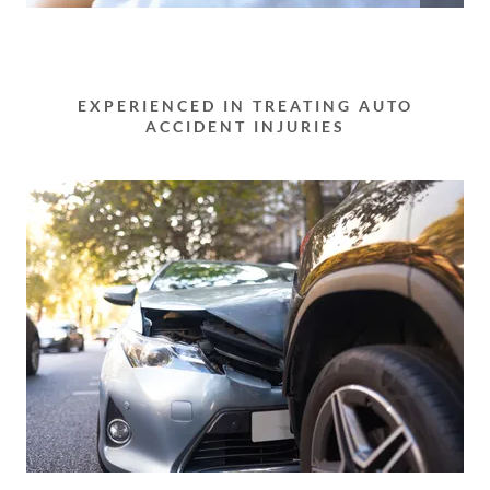
EXPERIENCED IN TREATING AUTO
ACCIDENT INJURIES